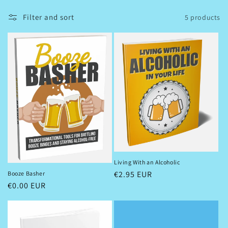
l
Filter and sort
5 products
l
e
c
t
i
o
n
:
Living With an Alcoholic
Regular
€2.95 EUR
Booze Basher
Regular
€0.00 EUR
price
price