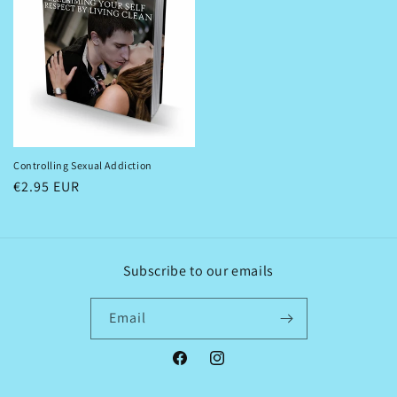
Controlling Sexual Addiction
Regular
€2.95 EUR
price
Subscribe to our emails
Email
Facebook
Instagram