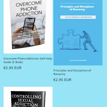
Overcome Phone Addiction Self-Help
Guide (E-Book)
Regular
€2.95 EUR
Principles and Disciplines of
price
Recovery
Regular
€2.95 EUR
price