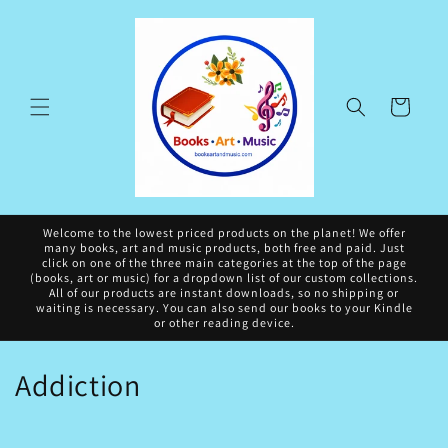
Skip to
content
Cart
Welcome to the lowest priced products on the planet! We offer
many books, art and music products, both free and paid. Just
click on one of the three main categories at the top of the page
(books, art or music) for a dropdown list of our custom collections.
All of our products are instant downloads, so no shipping or
waiting is necessary. You can also send our books to your Kindle
or other reading device.
C
Addiction
o