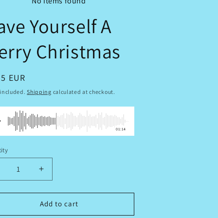
No items found
ave Yourself A
erry Christmas
ular
95 EUR
ce
 included.
Shipping
calculated at checkout.
01:14
ity
tity
ecrease
Increase
uantity
quantity
or
for
ave
Have
Add to cart
ourself
Yourself