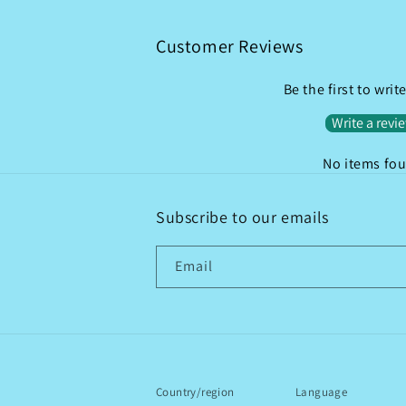
Customer Reviews
Be the first to writ
Write a revi
No items fo
Subscribe to our emails
Email
Country/region
Language