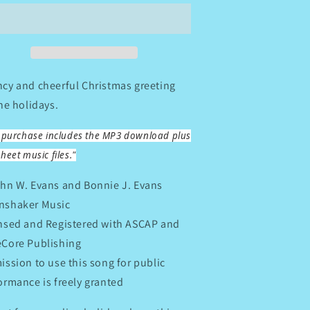
A
erry
Merry
hristmas
Christmas
cy and cheerful Christmas greeting
the holidays.
s purchase includes the MP3 download plus
heet music files."
hn W. Evans and Bonnie J. Evans
shaker Music
nsed and Registered with ASCAP and
Core Publishing
ission to use this song for public
ormance is freely granted