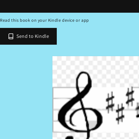
Read this book on your Kindle device or app
Send to Kindle
Skip to
product
information