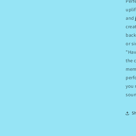
Perf
upli
and 
crea
back
or s
"Hav
the 
memo
perf
you 
soun
S