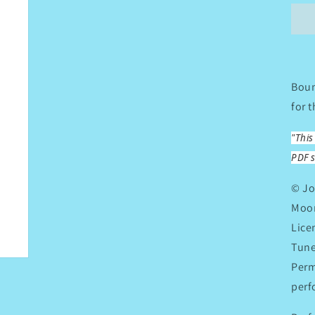
A
M
C
Boun
for 
"Thi
PDF s
© Jo
Moon
Lice
Tune
Perm
perf