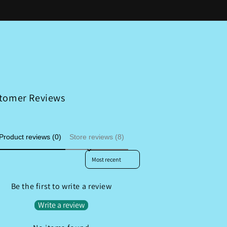
o
a
g
u
n
i
n
g
o
t
u
n
r
a
y
g
/
e
tomer Reviews
r
e
Product reviews (0)
Store reviews (8)
g
i
Sort reviews by
o
n
Be the first to write a review
Write a review