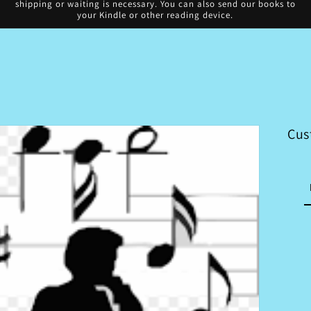
shipping or waiting is necessary. You can also send our books to
your Kindle or other reading device.
Cus