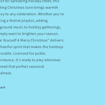
ect for spreading holiday cheer, this
fting Christmas tune brings warmth
joy to any celebration. Whether you're
ting a festive playlist, adding
ground music to holiday gatherings,
imply want to brighten your season,
e Yourself A Merry Christmas" delivers
cheerful spirit that makes the holidays
rable. Licensed for public
ormance, it's ready to play whenever
need that perfect seasonal
dtrack.
hare