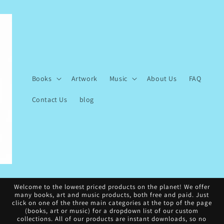
Books
Artwork
Music
About Us
FAQ
Contact Us
blog
Welcome to the lowest priced products on the planet! We offer
many books, art and music products, both free and paid. Just
click on one of the three main categories at the top of the page
(books, art or music) for a dropdown list of our custom
collections. All of our products are instant downloads, so no