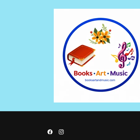
Skip to
content
Facebook
Instagram